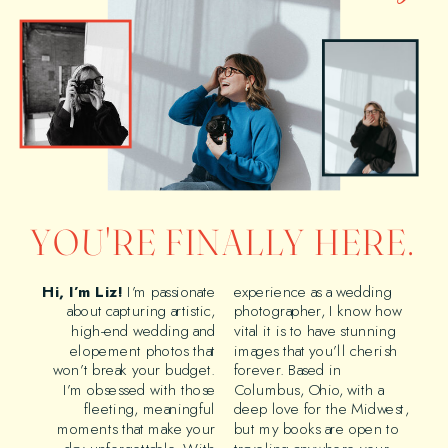
YOU'RE FINALLY HERE.
Hi, I’m Liz!
I’m passionate
experience as a wedding
about capturing artistic,
photographer, I know how
high-end wedding and
vital it is to have stunning
elopement photos that
images that you’ll cherish
won’t break your budget.
forever. Based in
I’m obsessed with those
Columbus, Ohio, with a
fleeting, meaningful
deep love for the Midwest,
moments that make your
but my books are open to