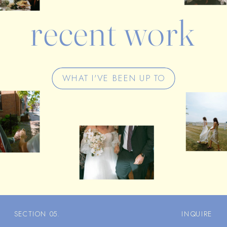
recent work
WHAT I'VE BEEN UP TO
SECTION 05.
INQUIRE