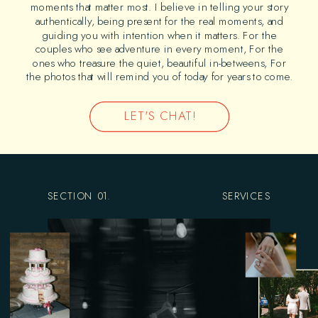
moments that matter most. I believe in telling your story
authentically, being present for the real moments, and
guiding you with intention when it matters. For the
couples who see adventure in every moment, For the
ones who treasure the quiet, beautiful in-betweens, For
the photos that will remind you of today for years to come.
LET'S CHAT!
SECTION 01.
SERVICES