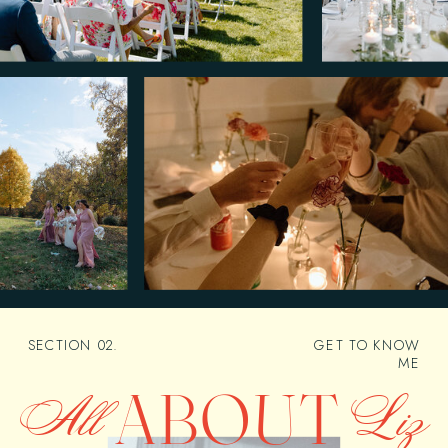
SECTION 02.
GET TO KNOW
ME
ABOUT
All
Liz