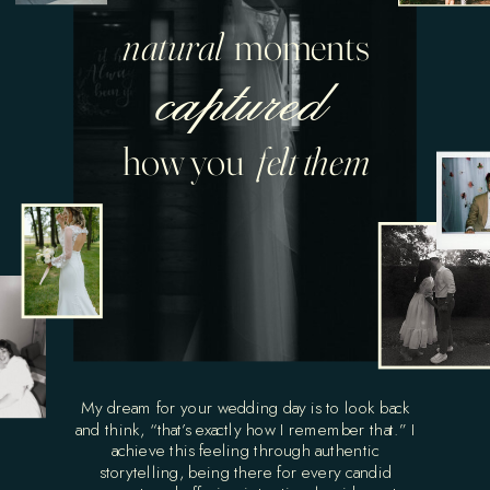
natural
moments
captured
how you
felt them
My dream for your wedding day is to look back
and think, “that’s exactly how I remember that.” I
achieve this feeling through authentic
storytelling, being there for every candid