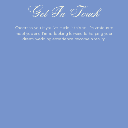
Get In Touch
Cheers to you if you’ve made it this far! I’m anxious to
meet you and I’m so looking forward to helping your
dream wedding experience become a reality.