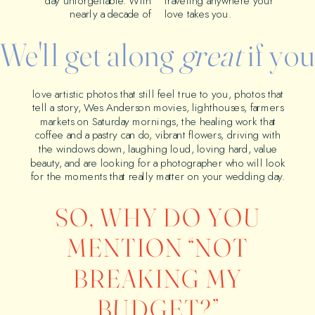
day unforgettable. With
traveling anywhere your
nearly a decade of
love takes you.
We'll get along
great
if yo
love artistic photos that still feel true to you, photos that
tell a story, Wes Anderson movies, lighthouses, farmers
markets on Saturday mornings, the healing work that
coffee and a pastry can do, vibrant flowers, driving with
the windows down, laughing loud, loving hard, value
beauty, and are looking for a photographer who will look
for the moments that really matter on your wedding day.
SO, WHY DO YOU
MENTION “NOT
BREAKING MY
BUDGET?”