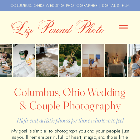
COLUMBUS, OHIO WEDDING PHOTOGRAPHER | DIGITAL & FILM
Liz Pound Photo
Columbus, Ohio Wedding
& Couple Photography
High-end, artistic photos for those who love to feel
My goal is simple: to photograph you and your people just
as you’ll remember it, full of heart, magic, and those little