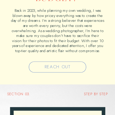
Back in 2023, while planning my own wedding, I was
blown away by how pricey everything was to create the
day of my dreams. I’m a strong believer that experiences
are worth every penny, but the costs were
overwhelming. As a wedding photographer, I’m here to
make sure my couples don’t have to sacrifice their
vision for their photos to fit their budget. With over 10
years of experience and dedicated attention, I offer you
top-tier quality and artistic flair without compromise.
REACH OUT
SECTION 03.
STEP BY STEP