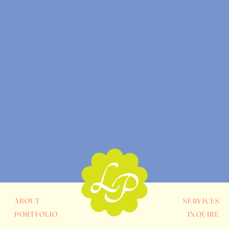
ABOUT
SERVICES
PORTFOLIO
INQUIRE