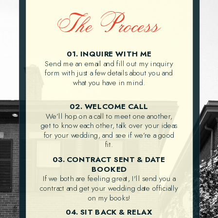
The Process
01. INQUIRE WITH ME
Send me an email and fill out my inquiry
form with just a few details about you and
what you have in mind.
02. WELCOME CALL
We’ll hop on a call to meet one another,
get to know each other, talk over your ideas
for your wedding, and see if we’re a good
fit.
03. CONTRACT SENT & DATE
BOOKED
If we both are feeling great, I'll send you a
contract and get your wedding date officially
on my books!
04. SIT BACK & RELAX