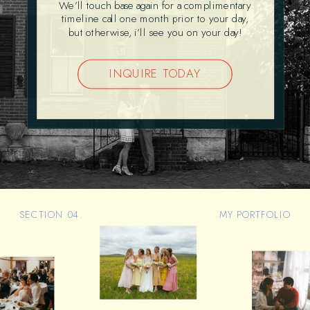
We’ll touch base again for a complimentary
timeline call one month prior to your day,
but otherwise, i’ll see you on your day!
INQUIRE TODAY
SECTION 04.
MY PORTFOLIO