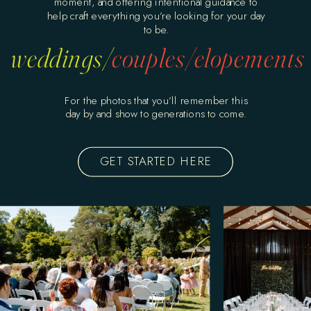
moment, and offering intentional guidance to
help craft everything you’re looking for your day
to be.
weddings/
couples/
elopements
For the photos that you’ll remember this
day by and show to generations to come.
GET STARTED HERE